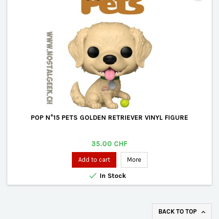
POP N°15 PETS GOLDEN RETRIEVER VINYL FIGURE
Price
35.00 CHF
Add to cart
More

In Stock
BACK TO TOP
