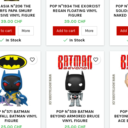
 ASIA N°206 THE
POP N°1934 THE EXORCIST
POP N
RFS PAPA SMURF
REGAN FLOATING VINYL
SOLID
SIVE VINYL FIGURE
FIGURE
NAKED 
Price
Price
39.00 CHF
39.00 CHF
to cart
More
Add to cart
More
Add 


In Stock
In Stock
favorite_border
favorite_border
P N°571 BATMAN
POP N°559 BATMAN
POP
FALL BATMAN VINYL
BEYOND ARMORED BRUCE
BEYON
FIGURE
VINYL FIGURE
ACE 
Price
Price
25.00 CHF
25.00 CHF