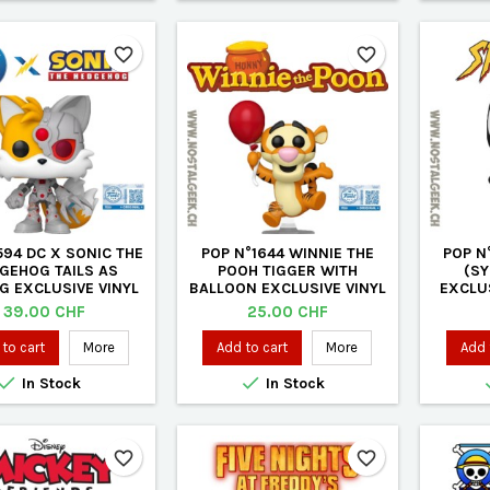
favorite_border
favorite_border
594 DC X SONIC THE
POP N°1644 WINNIE THE
POP N
GEHOG TAILS AS
POOH TIGGER WITH
(SY
G EXCLUSIVE VINYL
BALLOON EXCLUSIVE VINYL
EXCLUS
FIGURE
FIGURE
Price
Price
39.00 CHF
25.00 CHF
to cart
More
Add to cart
More
Add 


In Stock
In Stock
favorite_border
favorite_border