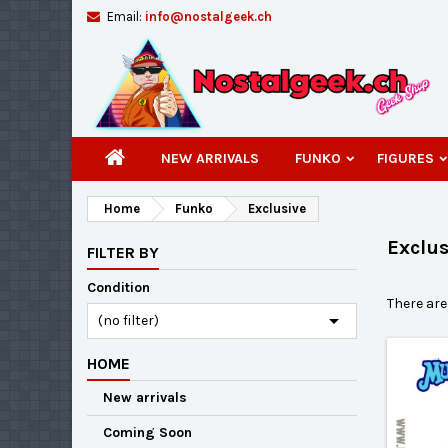
Email:
info@nostalgeek.ch
A
(
C
S
add_circle_outline
((
You
Wi
NEW ARRIVALS
FUNKO
FIGURES
Home
Funko
Exclusive
Exclus
FILTER BY
Condition
There are

(no filter)
HOME
New arrivals
Coming Soon