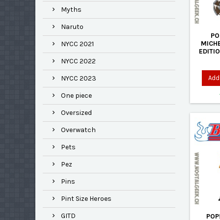
Myths
Naruto
PO
MICH
NYCC 2021
EDITI
NYCC 2022
Add 
NYCC 2023
One piece
Oversized
Overwatch
Pets
Pez
Pins
Pint Size Heroes
GITD
POP