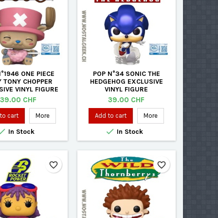
°1946 ONE PIECE
POP N°34 SONIC THE
 TONY CHOPPER
HEDGEHOG EXCLUSIVE
IVE VINYL FIGURE
VINYL FIGURE
Price
Price
39.00 CHF
39.00 CHF
to cart
More
Add to cart
More


In Stock
In Stock
favorite_border
favorite_border