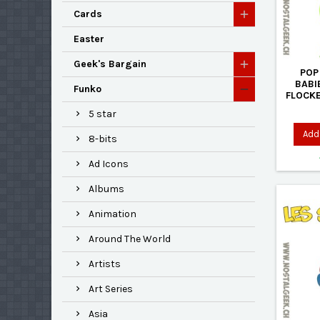
Cards
Easter
Geek's Bargain
POP
BABI
Funko
FLOCKE
5 star
Add 
8-bits
Ad Icons
Albums
Animation
Around The World
Artists
Art Series
Asia