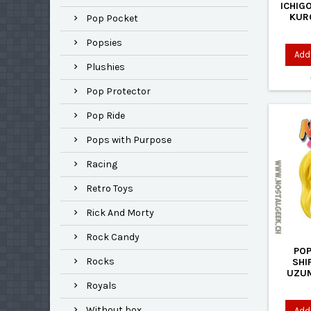
ICHIG
KUR
Pop Pocket
TEN
EXCLU
Popsies
Add 
Plushies
Pop Protector
Pop Ride
Pops with Purpose
Racing
Retro Toys
Rick And Morty
Rock Candy
POP
Rocks
SHI
UZUM
EXCLU
Royals
Without box
Add 