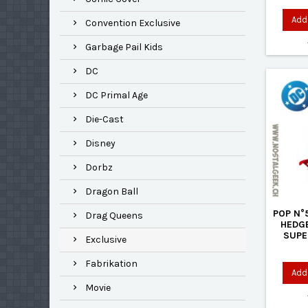
Add 
Convention Exclusive
Garbage Pail Kids
DC
DC Primal Age
Die-Cast
Disney
Dorbz
Dragon Ball
POP N°
Drag Queens
HEDG
SUPE
Exclusive
Fabrikation
Add 
Movie