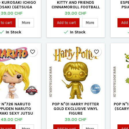
O KUROSAKI ICHIGO
KITTY AND FRIENDS
ESP
OSAKI (GETSUGA
CINNAMOROLL FOOTBALL
PSI
SHO TECHNIQUE)
(FLOCKED) EXCLUSIVE
FLOCK
Price
Price
39.00 CHF
39.00 CHF
SIVE VINYL FIGURE
VINYL FIGURE
to cart
More
Add to cart
More
Add 


In Stock
In Stock
favorite_border
favorite_border
 N°726 NARUTO
POP N°01 HARRY POTTER
POP N°
PPUDEN NARUTO
GOLD EXCLUSIVE VINYL
(SCARY
AKI SEXY JUTSU
FIGURE
SIVE VINYL FIGURE
Price
Price
49.00 CHF
39.00 CHF
to cart
More
Add to cart
More
Add 