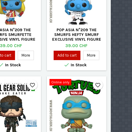
ASIA N°209 THE
POP ASIA N°209 THE
RFS SMURFETTE
SMURFS HEFTY SMURF
IVE VINYL FIGURE
EXCLUSIVE VINYL FIGURE
Price
Price
39.00 CHF
39.00 CHF
to cart
More
Add to cart
More


In Stock
In Stock
Online only
favorite_border
favorite_border