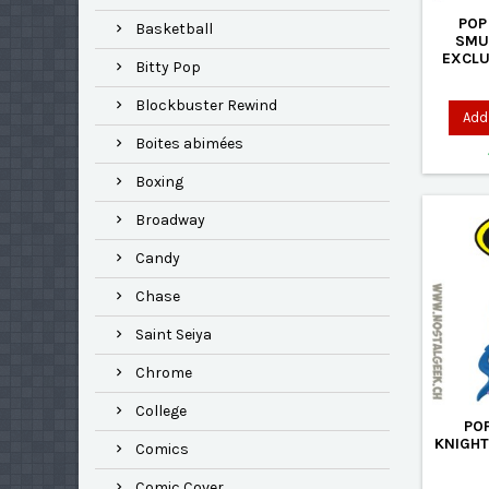
POP
Basketball
SMU
EXCLU
Bitty Pop
Blockbuster Rewind
Add 
Boites abimées
Boxing
Broadway
Candy
Chase
Saint Seiya
Chrome
College
PO
KNIGHT
Comics
Comic Cover