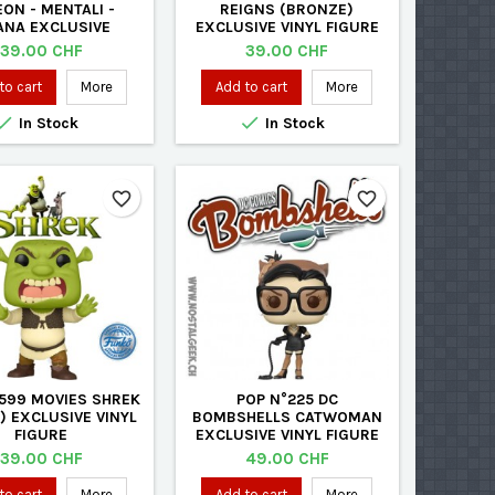
EON - MENTALI -
REIGNS (BRONZE)
ANA EXCLUSIVE
EXCLUSIVE VINYL FIGURE
ED VINYL FIGURE
Price
Price
39.00 CHF
39.00 CHF
to cart
More
Add to cart
More


In Stock
In Stock
favorite_border
favorite_border
1599 MOVIES SHREK
POP N°225 DC
) EXCLUSIVE VINYL
BOMBSHELLS CATWOMAN
FIGURE
EXCLUSIVE VINYL FIGURE
Price
Price
39.00 CHF
49.00 CHF
to cart
More
Add to cart
More