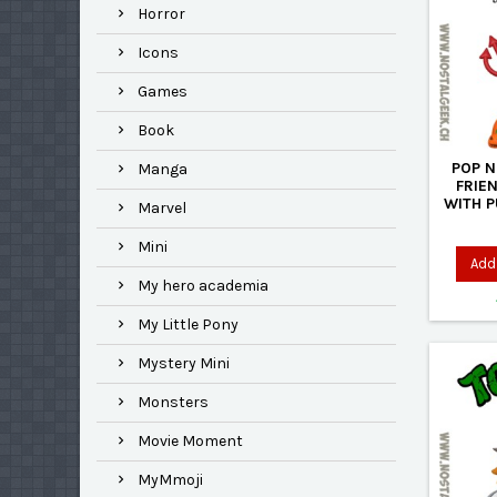
Horror
Icons
Games
Book
POP N
Manga
FRIE
WITH 
Marvel
Mini
Add 
My hero academia
My Little Pony
Mystery Mini
Monsters
Movie Moment
MyMmoji