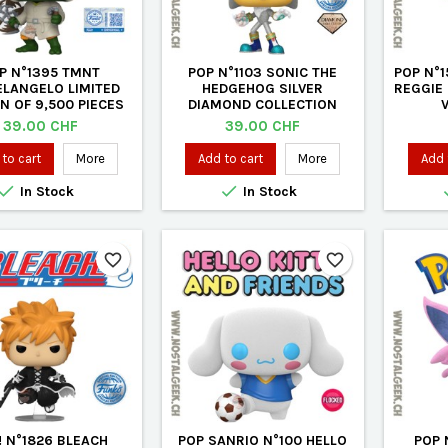
P N°1395 TMNT
POP N°1103 SONIC THE
POP N°
ELANGELO LIMITED
HEDGEHOG SILVER
REGGIE
ON OF 9,500 PIECES
DIAMOND COLLECTION
VINYL FIGURE
EXCLUSIVE VINYL FIGURE
Price
Price
39.00 CHF
39.00 CHF
to cart
More
Add to cart
More
Add 


In Stock
In Stock
favorite_border
favorite_border
! N°1826 BLEACH
POP SANRIO N°100 HELLO
POP 