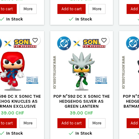
to cart
More
Add to cart
More
Add 


In Stock
In Stock
favorite_border
favorite_border
596 DC X SONIC THE
POP N°592 DC X SONIC THE
POP N°5
EHOG KNUCLES AS
HEDGEHOG SILVER AS
HEDG
RMAN EXCLUSIVE
GREEN LANTERN
BATMAN
VINYL FIGURE
EXCLUSIVE VINYL FIGURE
Price
Price
39.00 CHF
39.00 CHF
to cart
More
Add to cart
More
Add 


In Stock
In Stock