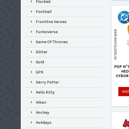
Flocked
Football
Frontline Heroes
Funkoverse
Game Of Thrones
Glitter
Gold
POP N°
HED
GPK
CYBOR
Harry Potter
Add 
Hello Kitty
Hikari
Hockey
Holidays