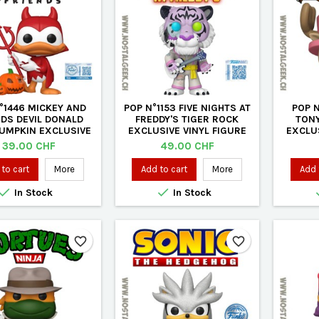
°1446 MICKEY AND
POP N°1153 FIVE NIGHTS AT
POP N
NDS DEVIL DONALD
FREDDY'S TIGER ROCK
TONY
PUMPKIN EXCLUSIVE
EXCLUSIVE VINYL FIGURE
EXCLUS
VINYL FIGURE
Price
Price
39.00 CHF
49.00 CHF
to cart
More
Add to cart
More
Add 


In Stock
In Stock
favorite_border
favorite_border