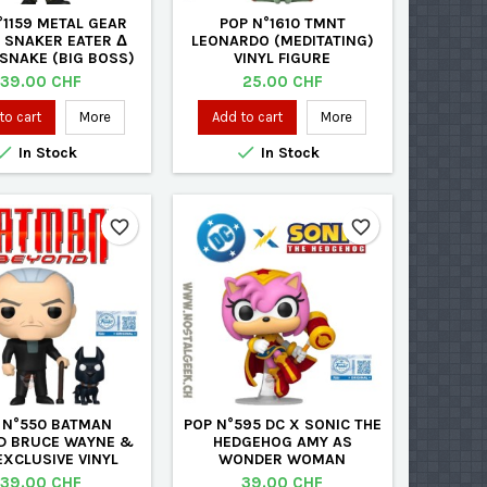
°1159 METAL GEAR
POP N°1610 TMNT
: SNAKER EATER Δ
LEONARDO (MEDITATING)
SNAKE (BIG BOSS)
VINYL FIGURE
VINYL FIGURE
Price
Price
39.00 CHF
25.00 CHF
to cart
More
Add to cart
More


In Stock
In Stock
favorite_border
favorite_border
 N°550 BATMAN
POP N°595 DC X SONIC THE
D BRUCE WAYNE &
HEDGEHOG AMY AS
EXCLUSIVE VINYL
WONDER WOMAN
FIGURE
EXCLUSIVE VINYL FIGURE
Price
Price
39.00 CHF
39.00 CHF