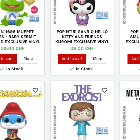
 N°1696 MUPPET
POP N°151 SANRIO HELLO
POP 
ES - BABY KERMIT
KITTY AND FRIENDS
SMU
D EXCLUSIVE VINYL
KUROMI EXCLUSIVE VINYL
EXCLUS
FIGURE
FIGURE
Price
Price
39.00 CHF
39.00 CHF
to cart
More
Add to cart
More
Add 


In Stock
In Stock
favorite_border
favorite_border