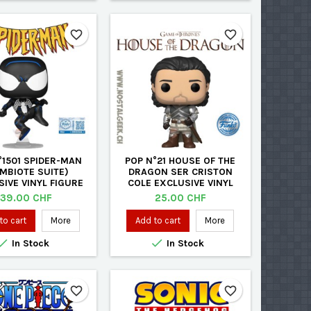
favorite_border
favorite_border
°1501 SPIDER-MAN
POP N°21 HOUSE OF THE
MBIOTE SUITE)
DRAGON SER CRISTON
IVE VINYL FIGURE
COLE EXCLUSIVE VINYL
FIGURE
Price
Price
39.00 CHF
25.00 CHF
to cart
More
Add to cart
More


In Stock
In Stock
favorite_border
favorite_border