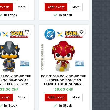
to cart
More
Add to cart
More


In Stock
In Stock
favorite_border
favorite_border
91 DC X SONIC THE
POP N°593 DC X SONIC THE
EHOG SHADOW AS
HEDGEHOG SONIC AS
 EXCLUSIVE VINYL
FLASH EXCLUSIVE VINYL
FIGURE
FIGURE
Price
Price
39.00 CHF
39.00 CHF
to cart
More
Add to cart
More


In Stock
In Stock