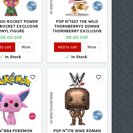
1531 ROCKET POWER
POP N°1527 THE WILD
 ROCKET EXCLUSIVE
THORNBERRYS DONNIE
VINYL FIGURE
THORNBERRY EXCLUSIVE
VINYL FIGURE
Price
Price
39.00 CHF
39.00 CHF
to cart
More
Add to cart
More


In Stock
In Stock
favorite_border
favorite_border
N°884 POKEMON
POP N°176 WWE ROMAN