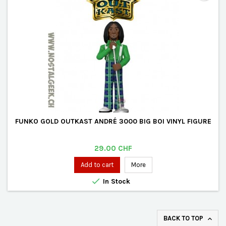
FUNKO GOLD OUTKAST ANDRÉ 3000 BIG BOI VINYL FIGURE
Price
29.00 CHF
Add to cart
More

In Stock
BACK TO TOP
