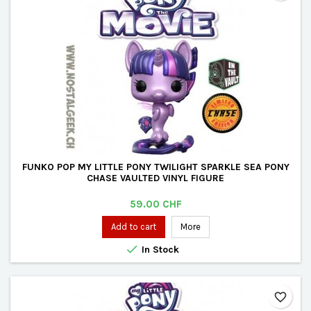
FUNKO POP MY LITTLE PONY TWILIGHT SPARKLE SEA PONY
CHASE VAULTED VINYL FIGURE
Price
59.00 CHF
Add to cart
More

In Stock
favorite_border