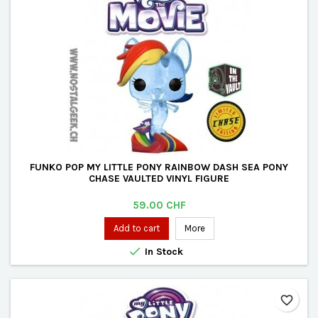
FUNKO POP MY LITTLE PONY RAINBOW DASH SEA PONY
CHASE VAULTED VINYL FIGURE
Price
59.00 CHF
Add to cart
More

In Stock
favorite_border