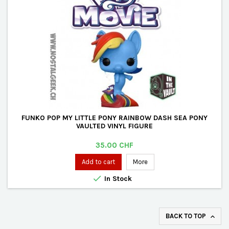
FUNKO POP MY LITTLE PONY RAINBOW DASH SEA PONY
VAULTED VINYL FIGURE
Price
35.00 CHF
Add to cart
More

In Stock
BACK TO TOP
