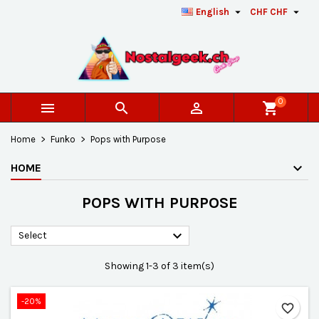


English
CHF CHF
×
×
×
×
Add to wishlist
((modalTitle))
Create wishlist
Sign in
add_circle_outline
Créer une nouvelle liste
((confirmMessage))
You need to be logged in to save products in your
Wishlist name
wishlist.
0



shopping_cart
((cancelText))
((modalDeleteText))
Cancel
Sign in
Home
Funko
Pops with Purpose
Cancel
Create wishlist
HOME
POPS WITH PURPOSE

Select
Showing 1-3 of 3 item(s)
-20%
favorite_border