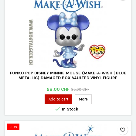
FUNKO POP DISNEY MINNIE MOUSE (MAKE-A-WISH | BLUE
METALLIC) DAMAGED BOX VAULTED VINYL FIGURE
Price
Regular
28.00 CHF
35.00 CHF
price
Add to cart
More

In Stock
-20%
favorite_border