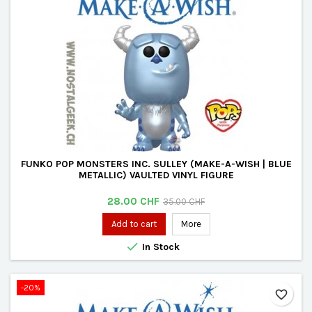
FUNKO POP MONSTERS INC. SULLEY (MAKE-A-WISH | BLUE
METALLIC) VAULTED VINYL FIGURE
Price
Regular
28.00 CHF
35.00 CHF
price
Add to cart
More

In Stock
-20%
favorite_border