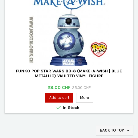
FUNKO POP STAR WARS BB-8 (MAKE-A-WISH | BLUE
METALLIC) VAULTED VINYL FIGURE
Price
Regular
28.00 CHF
35.00 CHF
price
Add to cart
More

In Stock
BACK TO TOP
