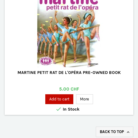
MARTINE PETIT RAT DE L'OPÉRA PRE-OWNED BOOK
Price
5.00 CHF
Add to cart
More

In Stock
BACK TO TOP
