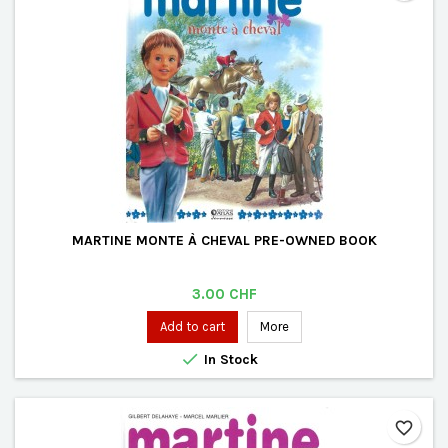
MARTINE MONTE À CHEVAL PRE-OWNED BOOK
Price
3.00 CHF
Add to cart
More

In Stock
favorite_border