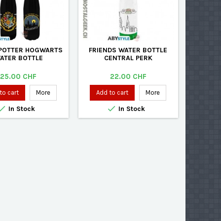
POTTER HOGWARTS
FRIENDS WATER BOTTLE
ATER BOTTLE
CENTRAL PERK
Price
Price
25.00 CHF
22.00 CHF
to cart
More
Add to cart
More


In Stock
In Stock