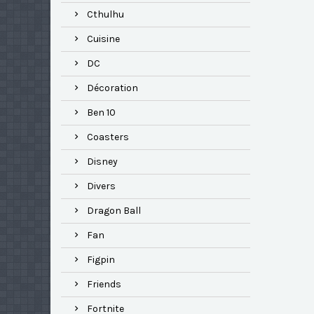
Cthulhu
Cuisine
DC
Décoration
Ben 10
Coasters
Disney
Divers
Dragon Ball
Fan
Figpin
Friends
Fortnite