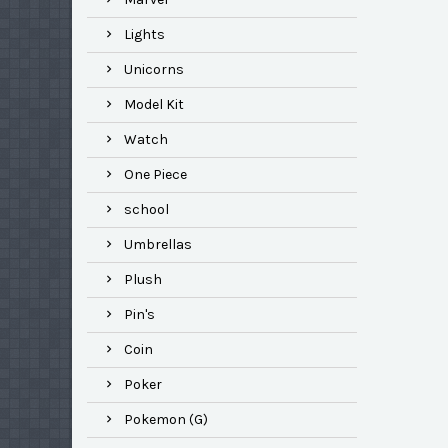
Lights
Unicorns
Model Kit
Watch
One Piece
school
Umbrellas
Plush
Pin's
Coin
Poker
Pokemon (G)