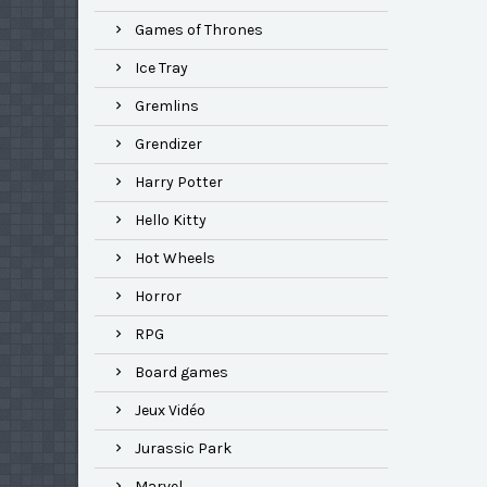
Games of Thrones
Ice Tray
Gremlins
Grendizer
Harry Potter
Hello Kitty
Hot Wheels
Horror
RPG
Board games
Jeux Vidéo
Jurassic Park
Marvel