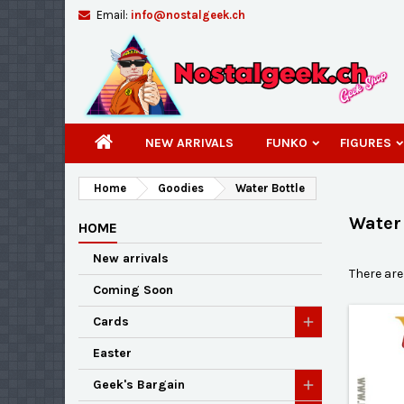
Email:
info@nostalgeek.ch
A
(
C
S
add_circle_outline
((
You
Wi
NEW ARRIVALS
FUNKO
FIGURES
Home
Goodies
Water Bottle
Water 
HOME
New arrivals
There are
Coming Soon
Cards
Easter
Geek's Bargain