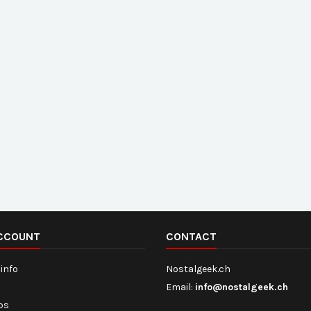
CCOUNT
CONTACT
info
Nostalgeek.ch
Email:
info@nostalgeek.ch
ips