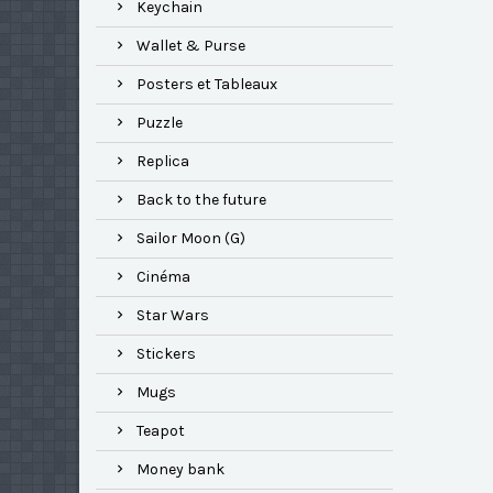
Keychain
Wallet & Purse
Posters et Tableaux
Puzzle
Replica
Back to the future
Sailor Moon (G)
Cinéma
Star Wars
Stickers
Mugs
Teapot
Money bank