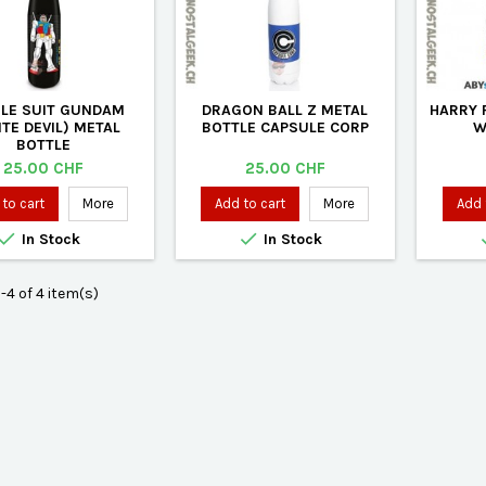
LE SUIT GUNDAM
DRAGON BALL Z METAL
HARRY 
TE DEVIL) METAL
BOTTLE CAPSULE CORP
W
BOTTLE
Price
Price
25.00 CHF
25.00 CHF
to cart
More
Add to cart
More
Add 


In Stock
In Stock
-4 of 4 item(s)