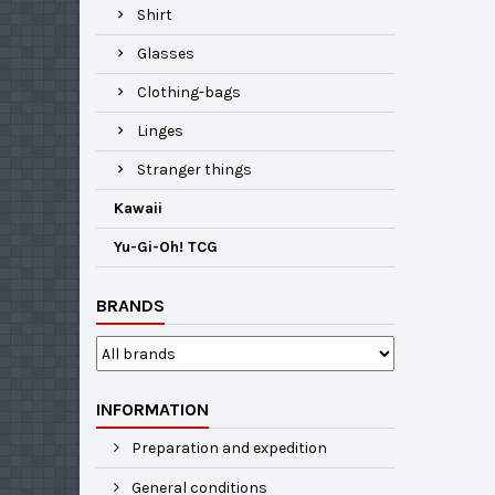
Shirt
Glasses
Clothing-bags
Linges
Stranger things
Kawaii
Yu-Gi-Oh! TCG
BRANDS
INFORMATION
Preparation and expedition
General conditions