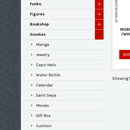
Funko
Figures
Bookshop
MOBI
(WHI
Goodies
Manga
Add 
Jewelry
Caps-Hats
Water Bottle
Showing 1
Calendar
Saint Seiya
Movies
Gift Box
Cushion