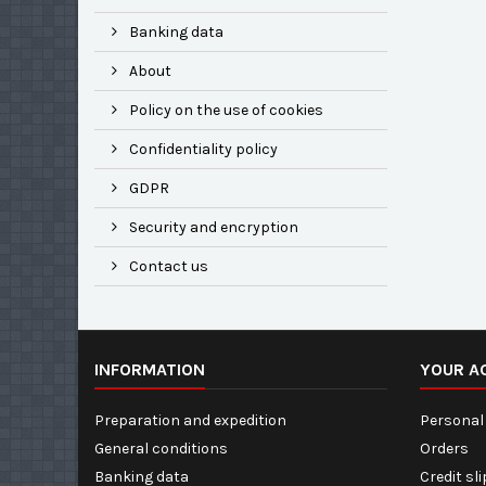
Banking data
About
Policy on the use of cookies
Confidentiality policy
GDPR
Security and encryption
Contact us
INFORMATION
YOUR A
Preparation and expedition
Personal 
General conditions
Orders
Banking data
Credit sl