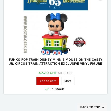
FUNKO POP TRAIN DISNEY MINNIE MOUSE ON THE CASEY
JR. CIRCUS TRAIN ATTRACTION EXCLUSIVE VINYL FIGURE
Price
Regular
47.20 CHF
59.00 CHF
price
Add to cart
More

In Stock
BACK TO TOP
