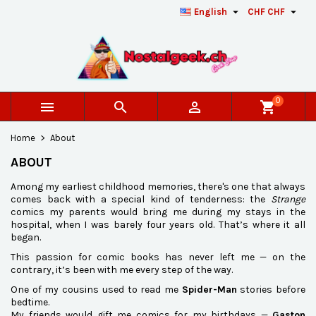


English
CHF CHF
×
×
×
×
Add to wishlist
((modalTitle))
Create wishlist
Sign in
add_circle_outline
Créer une nouvelle liste
((confirmMessage))
You need to be logged in to save products in your
Wishlist name
wishlist.
0



shopping_cart
((cancelText))
((modalDeleteText))
Cancel
Sign in
Home
About
Cancel
Create wishlist
ABOUT
Among my earliest childhood memories, there's one that always
comes back with a special kind of tenderness: the
Strange
comics my parents would bring me during my stays in the
hospital, when I was barely four years old. That’s where it all
began.
This passion for comic books has never left me — on the
contrary, it’s been with me every step of the way.
One of my cousins used to read me
Spider-Man
stories before
bedtime.
My friends would gift me comics for my birthdays —
Gaston