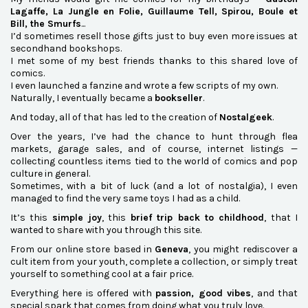
Lagaffe, La Jungle en Folie, Guillaume Tell, Spirou, Boule et
Bill, the Smurfs
...
I’d sometimes resell those gifts just to buy even more issues at
secondhand bookshops.
I met some of my best friends thanks to this shared love of
comics.
I even launched a fanzine and wrote a few scripts of my own.
Naturally, I eventually became a
bookseller
.
And today, all of that has led to the creation of
Nostalgeek
.
Over the years, I’ve had the chance to hunt through flea
markets, garage sales, and of course, internet listings —
collecting countless items tied to the world of comics and pop
culture in general.
Sometimes, with a bit of luck (and a lot of nostalgia), I even
managed to find the very same toys I had as a child.
It’s this
simple joy
, this
brief trip back to childhood
, that I
wanted to share with you through this site.
From our online store based in
Geneva
, you might rediscover a
cult item from your youth, complete a collection, or simply treat
yourself to something cool at a fair price.
Everything here is offered with
passion, good vibes
, and that
special spark that comes from doing what you truly love.