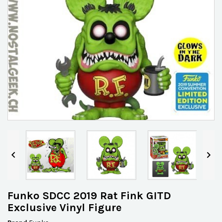


Funko SDCC 2019 Rat Fink GITD
Exclusive Vinyl Figure