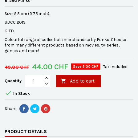
Brand
Funko
Size: 9.5 cm (3.75 inch).
SDCC 2019.
GITD.
Colourful range of collectible merchandise by Funko. Choose
from many different products based on movies, tv-series,
games and more!
44.00 CHF
49.00 CHF
Tax included
Save 5.00 CHF
Add to cart
Quantity


In Stock
Share
PRODUCT DETAILS