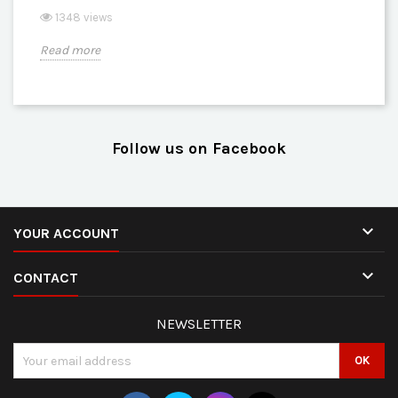
1348 views
Read more
Follow us on Facebook

YOUR ACCOUNT

CONTACT
NEWSLETTER