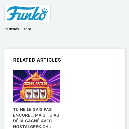
In stock
1 Item
RELATED ARTICLES
TU NE LE SAIS PAS
ENCORE… MAIS TU AS
DÉJÀ GAGNÉ AVEC
NOSTALGEEK.CH !